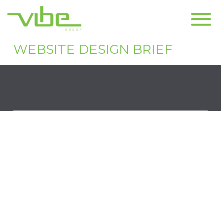
CONTACT US
WEBSITE DESIGN BRIEF