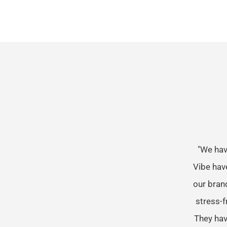
"We hav
Vibe hav
our brand
stress-f
They hav