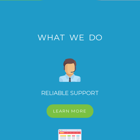
WHAT WE DO
RELIABLE SUPPORT
LEARN MORE