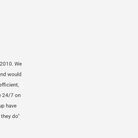
 2010. We
and would
fficient,
e 24/7 on
oup have
 they do"