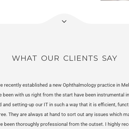
WHAT OUR CLIENTS SAY
e recently established a new Ophthalmology practice in Me
e been with us right from the start have been instrumental in
 and setting-up our IT in such a way that it is efficient, func
ree. They are always at hand to sort out any issues which m
e been thoroughly professional from the outset. I highly 