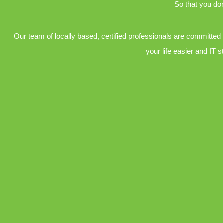
So that you don
Our team of locally based, certified professionals are committed
your life easier and IT s