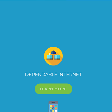
DEPENDABLE INTERNET
LEARN MORE