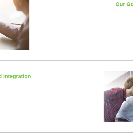
Our Go
No que
100% 
 Integration
rdware and software.
nt of contact