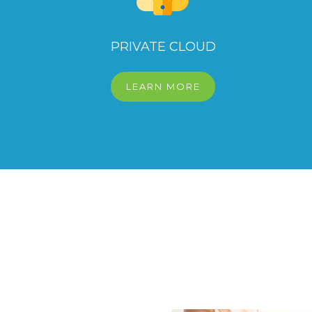
PRIVATE CLOUD
LEARN MORE