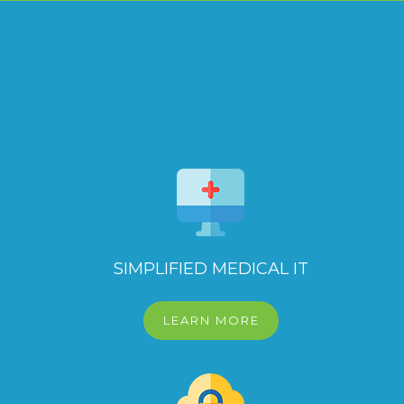
SIMPLIFIED MEDICAL IT
LEARN MORE