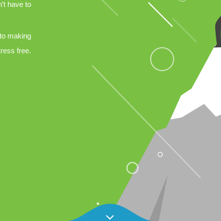
’t have to
 to making
tress free.