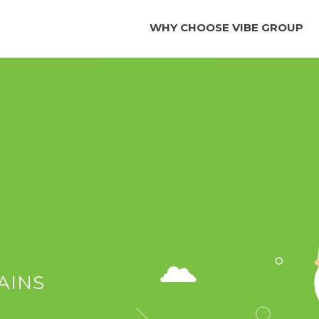
WHY CHOOSE VIBE GROUP
AINS