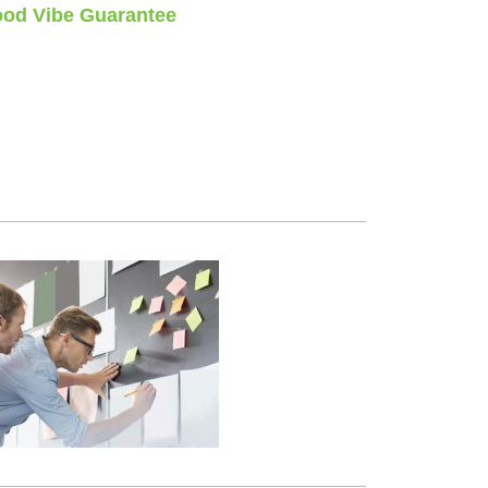
od Vibe Guarantee
stions, no time limits
money back guarantee