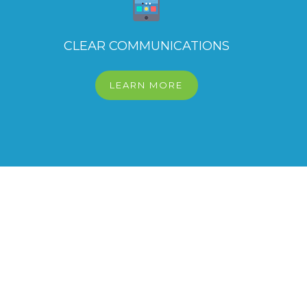
CLEAR COMMUNICATIONS
LEARN MORE