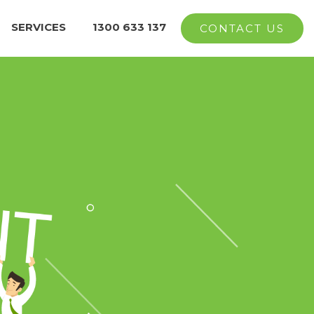
SERVICES
1300 633 137
CONTACT US