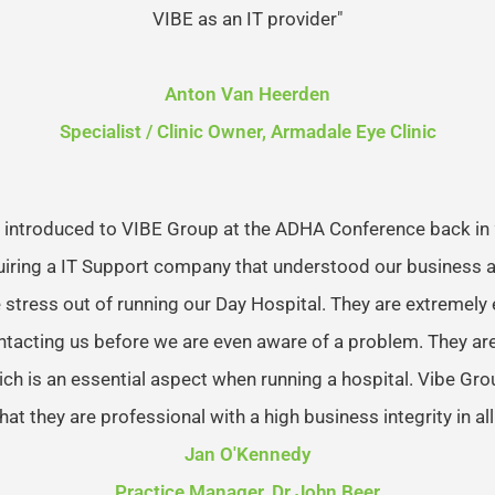
VIBE as an IT provider"
Anton Van Heerden
Specialist / Clinic Owner, Armadale Eye Clinic
 introduced to VIBE Group at the ADHA Conference back in
uiring a IT Support company that understood our business 
 stress out of running our Day Hospital. They are extremely e
ntacting us before we are even aware of a problem. They ar
ich is an essential aspect when running a hospital. Vibe Gr
hat they are professional with a high business integrity in all
Jan O'Kennedy
Practice Manager, Dr John Beer