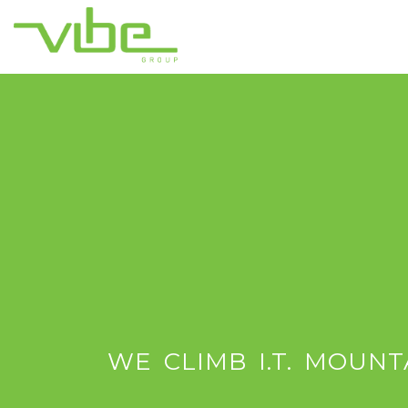
WE CLIMB I.T. MOUNT