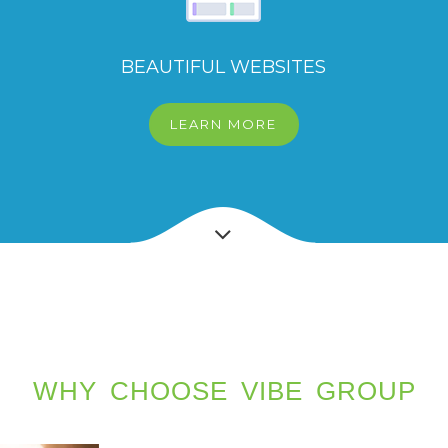
BEAUTIFUL WEBSITES
LEARN MORE
WHY CHOOSE VIBE GROUP