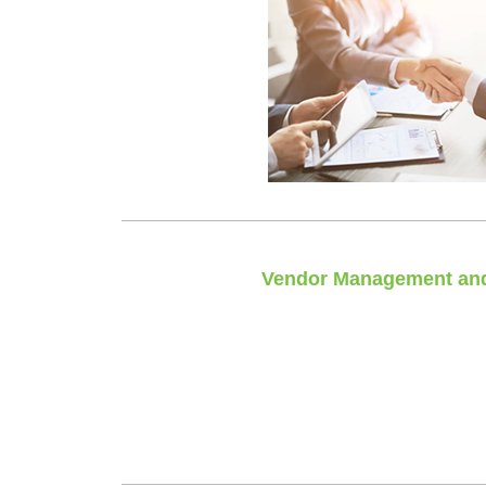
Vendor Management and
Integrating all of your vendors, ha
Leaving you with a single poi