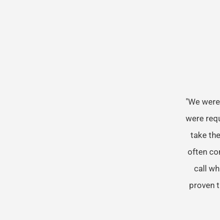
"We were
were req
take the
often co
call wh
proven t