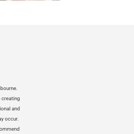
lbourne.
 creating
tional and
ay occur.
recommend