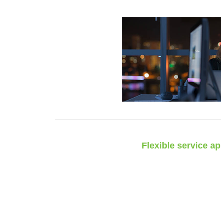
Flexible service a
No calculators, no ‘one size
We tailor your support to your spe