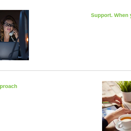
Support. When y
24 hours
Nights, weekends or pu
pproach
 fits all’.
cific requirements.