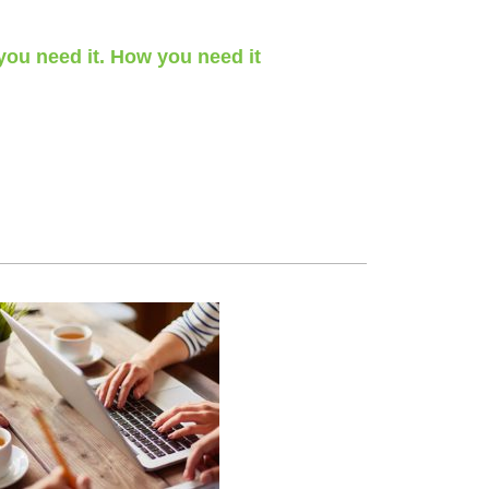
ou need it. How you need it
 a day, 365 days a year.
blic holidays – we’ve got you covered.