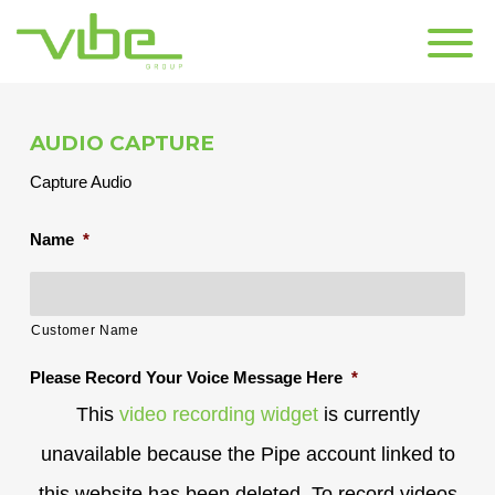
CONTACT US
AUDIO CAPTURE
Capture Audio
Name
*
Customer Name
Please Record Your Voice Message Here
*
This
video recording widget
is currently
unavailable because the Pipe account linked to
this website has been deleted. To record videos