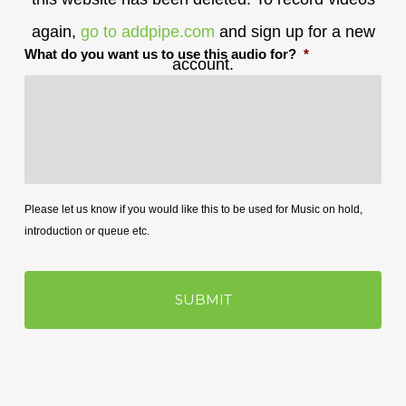
again,
go to addpipe.com
and sign up for a new
What do you want us to use this audio for?
*
account.
Please let us know if you would like this to be used for Music on hold,
introduction or queue etc.