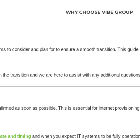
WHY CHOOSE VIBE GROUP
ms to consider and plan for to ensure a smooth transition. This guide
n the transition and we are here to assist with any additional questions
irmed as soon as possible. This is essential for internet provisioning, 
ate and timing
and when you expect IT systems to be fully operation