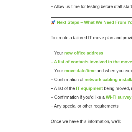
– Allow us time for testing before staff star
Next Steps – What We Need From Y
To create a tailored IT move plan and provi
– Your
new office address
– A list of contacts involved in the mov
– Your
move date/time
and when you expe
– Confirmation of
network cabling install
– A list of the
IT equipment
being moved, r
– Confirmation if you’d like a
Wi-Fi survey
– Any special or other requirements
Once we have this information, we’ll: