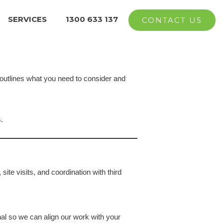
SERVICES
1300 633 137
CONTACT US
 outlines what you need to consider and
.
site visits, and coordination with third
al so we can align our work with your