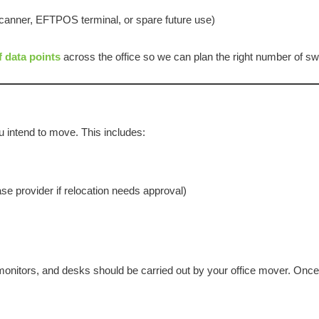
 scanner, EFTPOS terminal, or spare future use)
f data points
across the office so we can plan the right number of sw
 intend to move. This includes:
se provider if relocation needs approval)
onitors, and desks should be carried out by your office mover. Once 