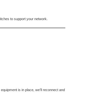
itches to support your network.
equipment is in place, we’ll reconnect and