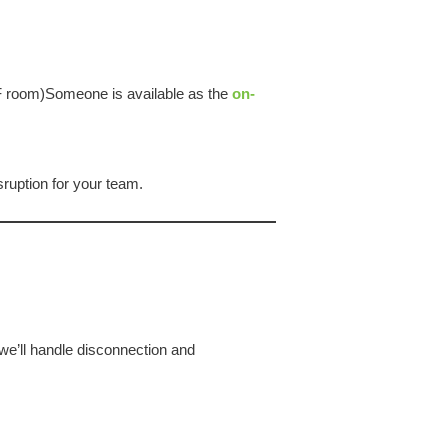
DF room)Someone is available as the
on-
ruption for your team.
we’ll handle disconnection and