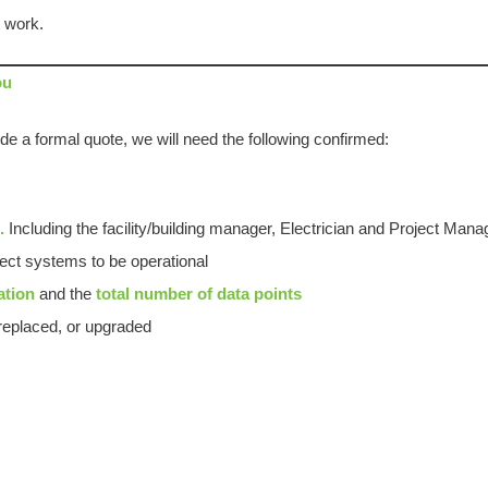
t work.
ou
de a formal quote, we will need the following confirmed:
e.
Including the facility/building manager, Electrician and Project Mana
ct systems to be operational
ation
and the
total number of data points
eplaced, or upgraded