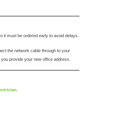
o it must be ordered early to avoid delays.
nnect the network cable through to your
s you provide your new office address.
ectrician
.