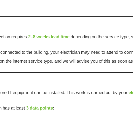
ection requires
2–8 weeks lead time
depending on the service type, s
s connected to the building, your electrician may need to attend to co
n the internet service type, and we will advise you of this as soon a
fore IT equipment can be installed. This work is carried out by your
el
 has at least
3 data points
: