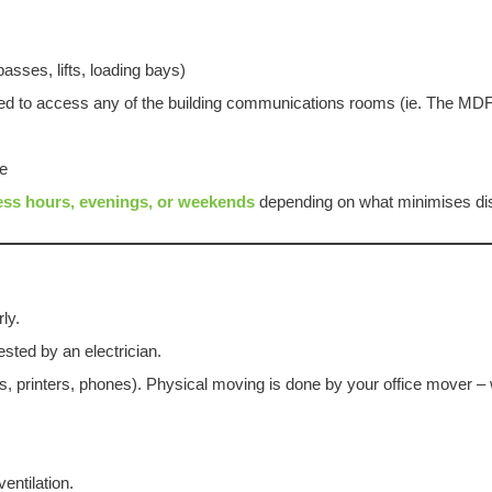
asses, lifts, loading bays)
need to access any of the building communications rooms (ie. The M
ve
ess hours, evenings, or weekends
depending on what minimises dis
ly.
ested by an electrician.
 printers, phones). Physical moving is done by your office mover – 
ntilation.