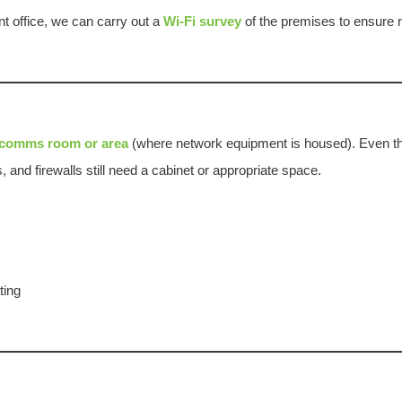
ent office, we can carry out a
Wi-Fi survey
of the premises to ensure r
comms room or area
(where network equipment is housed). Even t
and firewalls still need a cabinet or appropriate space.
ting