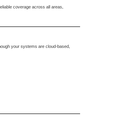
eliable coverage across all areas,
hough your systems are cloud-based,