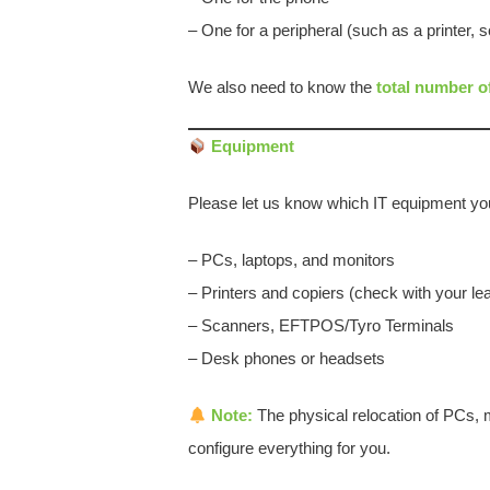
– One for a peripheral (such as a printer,
We also need to know the
total number o
Equipment
Please let us know which IT equipment you
– PCs, laptops, and monitors
– Printers and copiers (check with your lea
– Scanners, EFTPOS/Tyro Terminals
– Desk phones or headsets
Note:
The physical relocation of PCs, m
configure everything for you.