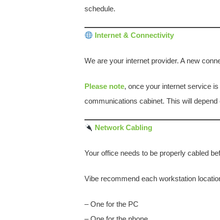
schedule.
Internet & Connectivity
We are your internet provider. A new conn
Please note
, once your internet service i
communications cabinet. This will depend o
Network Cabling
Your office needs to be properly cabled be
Vibe recommend each workstation location
– One for the PC
– One for the phone