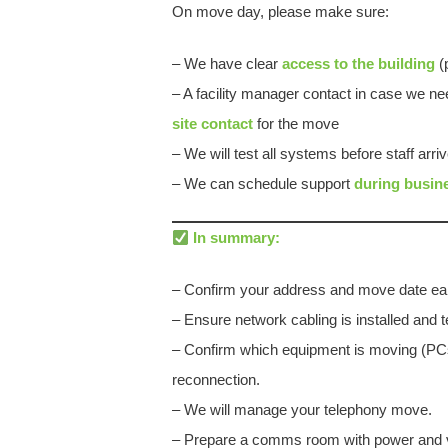
On move day, please make sure:
– We have clear
access to the building
(p
– A facility manager contact in case we 
site contact
for the move
– We will test all systems before staff arri
– We can schedule support
during busin
In summary:
– Confirm your address and move date ear
– Ensure network cabling is installed and t
– Confirm which equipment is moving (PCs,
reconnection.
– We will manage your telephony move.
– Prepare a comms room with power and ve