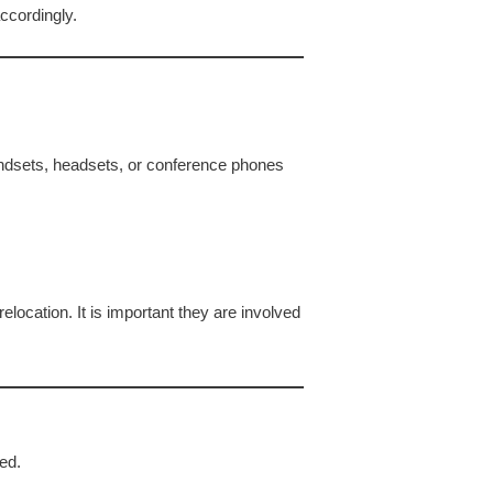
ccordingly.
ndsets, headsets, or conference phones
location. It is important they are involved
ed.