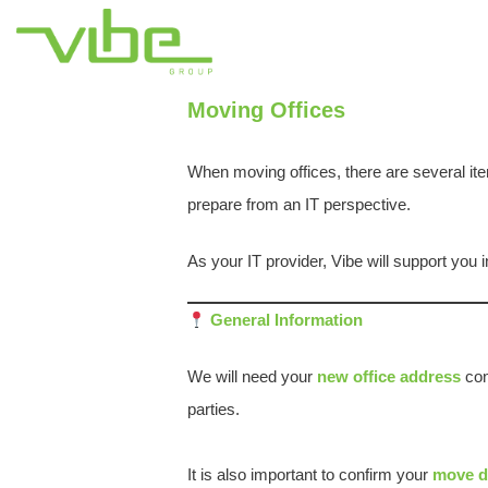
Moving Offices
When moving offices, there are several ite
prepare from an IT perspective.
As your IT provider, Vibe will support you i
General Information
We will need your
new office address
conf
parties.
It is also important to confirm your
move d