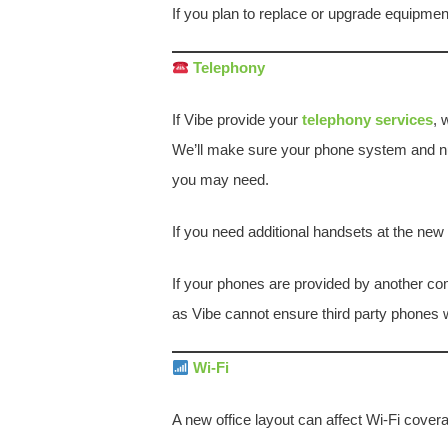
If you plan to replace or upgrade equipme
Telephony
If Vibe provide your
telephony services
, 
We’ll make sure your phone system and n
you may need.
If you need additional handsets at the ne
If your phones are provided by another com
as Vibe cannot ensure third party phones wi
Wi-Fi
A new office layout can affect Wi-Fi cover