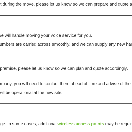
nt during the move, please let us know so we can prepare and quote a
we will handle moving your voice service for you.
umbers are carried across smoothly, and we can supply any new ha
w premise, please let us know so we can plan and quote accordingly.
pany, you will need to contact them ahead of time and advise of the re
ll be operational at the new site.
age. In some cases, additional
wireless access points
may be requir