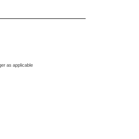
ger as applicable