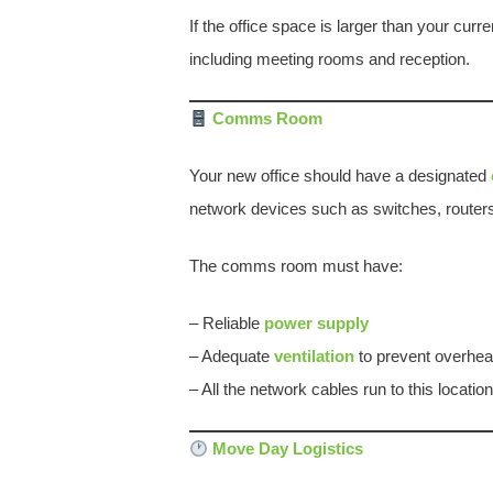
If the office space is larger than your curr
including meeting rooms and reception.
Comms Room
Your new office should have a designated
network devices such as switches, routers, 
The comms room must have:
– Reliable
power supply
– Adequate
ventilation
to prevent overhea
– All the network cables run to this location
Move Day Logistics