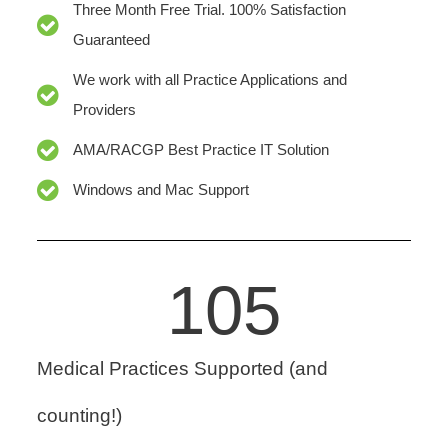
Three Month Free Trial. 100% Satisfaction
Guaranteed
We work with all Practice Applications and
Providers
AMA/RACGP Best Practice IT Solution
Windows and Mac Support
105
Medical Practices Supported (and
counting!)