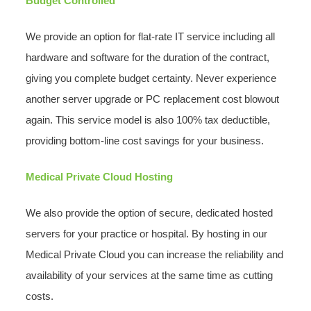
Budget Controlled
We provide an option for flat-rate IT service including all
hardware and software for the duration of the contract,
giving you complete budget certainty. Never experience
another server upgrade or PC replacement cost blowout
again. This service model is also 100% tax deductible,
providing bottom-line cost savings for your business.
Medical Private Cloud Hosting
We also provide the option of secure, dedicated hosted
servers for your practice or hospital. By hosting in our
Medical Private Cloud you can increase the reliability and
availability of your services at the same time as cutting
costs.