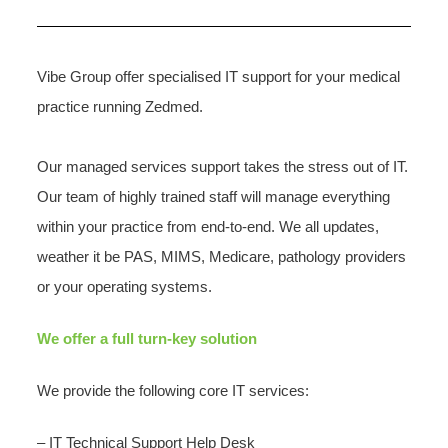
Vibe Group offer specialised IT support for your medical
practice running Zedmed.
Our managed services support takes the stress out of IT.
Our team of highly trained staff will manage everything
within your practice from end-to-end. We all updates,
weather it be PAS, MIMS, Medicare, pathology providers
or your operating systems.
We offer a full turn-key solution
We provide the following core IT services:
– IT Technical Support Help Desk