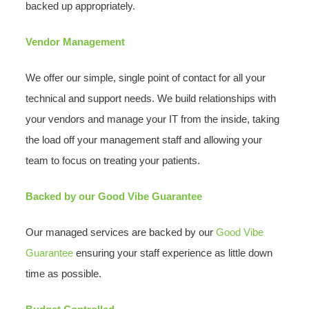
backed up appropriately.
Vendor Management
We offer our simple, single point of contact for all your
technical and support needs. We build relationships with
your vendors and manage your IT from the inside, taking
the load off your management staff and allowing your
team to focus on treating your patients.
Backed by our Good Vibe Guarantee
Our managed services are backed by our
Good Vibe
Guarantee
ensuring your staff experience as little down
time as possible.