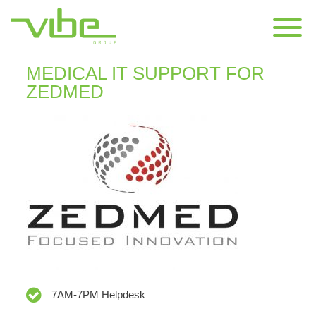
CONTACT US
MEDICAL IT SUPPORT FOR
ZEDMED
7AM-7PM Helpdesk