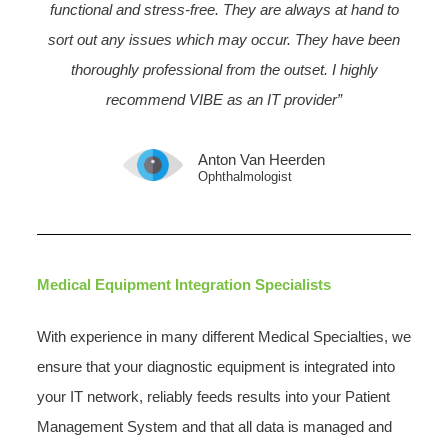
functional and stress-free. They are always at hand to
sort out any issues which may occur. They have been
thoroughly professional from the outset. I highly
recommend VIBE as an IT provider”
Anton Van Heerden
Ophthalmologist
Medical Equipment Integration Specialists
With experience in many different Medical Specialties, we
ensure that your diagnostic equipment is integrated into
your IT network, reliably feeds results into your Patient
Management System and that all data is managed and