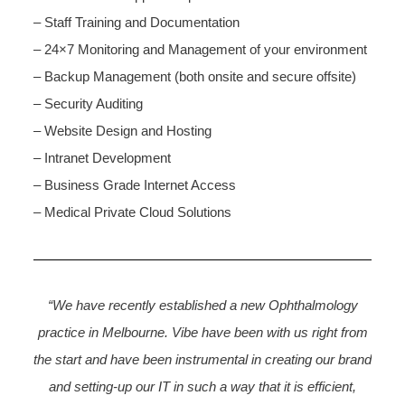
– Staff Training and Documentation
– 24×7 Monitoring and Management of your environment
– Backup Management (both onsite and secure offsite)
– Security Auditing
– Website Design and Hosting
– Intranet Development
– Business Grade Internet Access
– Medical Private Cloud Solutions
“We have recently established a new Ophthalmology
practice in Melbourne. Vibe have been with us right from
the start and have been instrumental in creating our brand
and setting-up our IT in such a way that it is efficient,