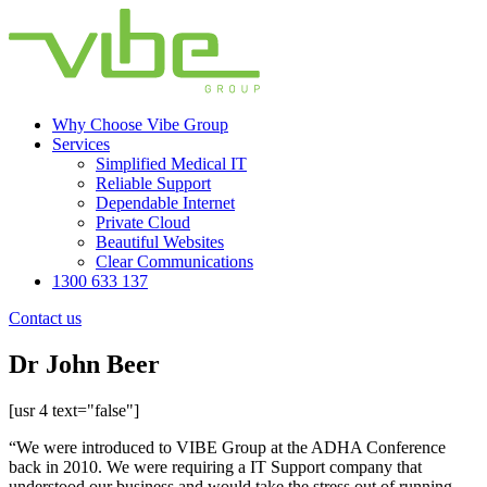
Why Choose Vibe Group
Services
Simplified Medical IT
Reliable Support
Dependable Internet
Private Cloud
Beautiful Websites
Clear Communications
1300 633 137
Contact us
Dr John Beer
[usr 4 text="false"]
“We were introduced to VIBE Group at the ADHA Conference
back in 2010. We were requiring a IT Support company that
understood our business and would take the stress out of running