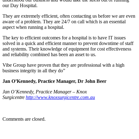
our Day Hospital.
They are extremely efficient, often contacting us before we are even
aware of a problem. They are 24/7 on call which is an essential
aspect when running a hospital.
The key to efficient outcomes for a hospital is to have IT issues
solved in a quick and efficient manner to prevent downtime of staff
and systems. Their knowledge of equipment for cost effectiveness
and reliability combined has been an asset to us.
Vibe Group have proven that they are professional with a high
business integrity in all they do”
Jan O’Kennedy, Practice Manager, Dr John Beer
Jan O’Kennedy, Practice Manager – Knox
Surgicentre
http://www.knoxsurgicentre.com.au
Comments are closed.